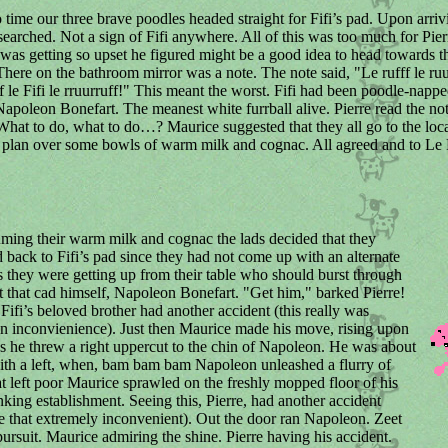
time our three brave poodles headed straight for Fifi’s pad. Upon arriv
earched. Not a sign of Fifi anywhere. All of this was too much for Pier
was getting so upset he figured might be a good idea to head towards t
here on the bathroom mirror was a note. The note said, "Le rufff le ruu
uff le Fifi le rruurruff!" This meant the worst. Fifi had been poodle-nap
Napoleon Bonefart. The meanest white furrball alive. Pierre read the not
hat to do, what to do…? Maurice suggested that they all go to the loca
a plan over some bowls of warm milk and cognac. All agreed and to Le
ming their warm milk and cognac the lads decided that they
 back to Fifi’s pad since they had not come up with an alternate
as they were getting up from their table who should burst through
t that cad himself, Napoleon Bonefart. "Get him," barked Pierre!
 Fifi’s beloved brother had another accident (this really was
 inconvienience). Just then Maurice made his move, rising upon
gs he threw a right uppercut to the chin of Napoleon. He was about
ith a left, when, bam bam bam Napoleon unleashed a flurry of
t left poor Maurice sprawled on the freshly mopped floor of his
inking establishment. Seeing this, Pierre, had another accident
e that extremely inconvenient). Out the door ran Napoleon. Zeet
pursuit. Maurice admiring the shine. Pierre having his accident.