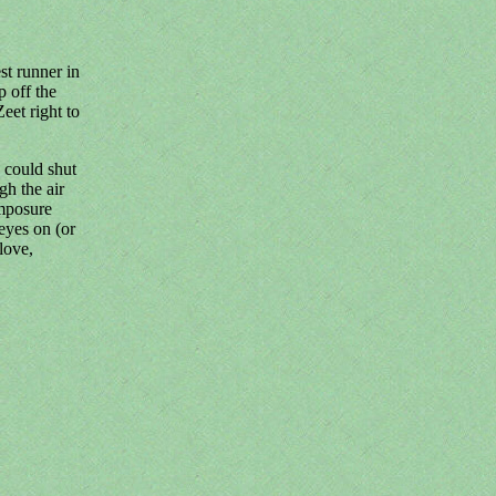
st runner in
p off the
et right to
 could shut
gh the air
omposure
eyes on (or
 love,