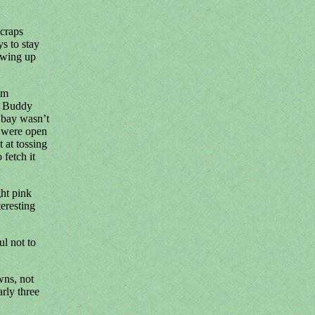
scraps
s to stay
ewing up
im
t Buddy
o bay wasn’t
s were open
 at tossing
fetch it
ght pink
eresting
l not to
wns, not
rly three