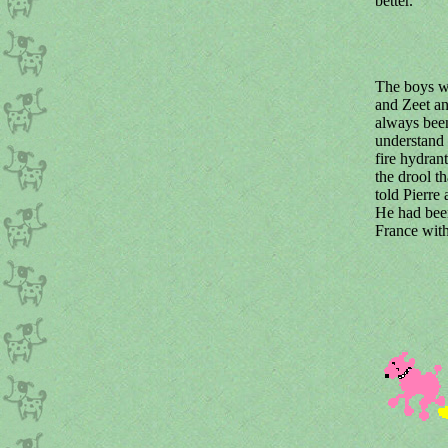
better.
The boys we
and Zeet an
always bee
understand
fire hydrant
the drool t
told Pierre
He had been
France with