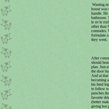
Wasting no 
house was s
handle. He 
bathroom. T
le rrr le rr
other than 
comrades. W
formulate 
they went.
After consu
should head
plan. Just 
the door bu
And at that
becoming an
his hind le
to follow w
punches tha
favorite dr
(better mak
giving hot 