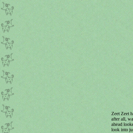
Zeet Zeet h
after all, 
ahead looke
look into j