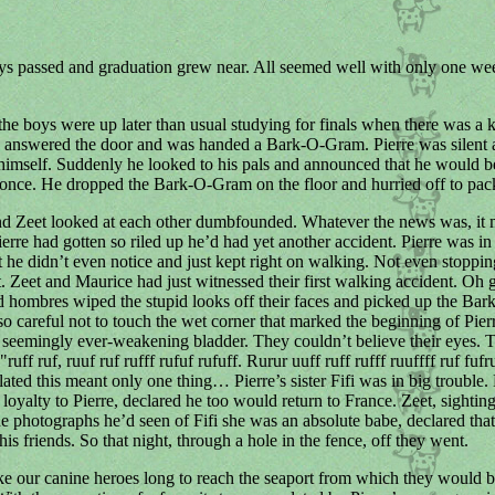
ys passed and graduation grew near. All seemed well with only one wee
he boys were up later than usual studying for finals when there was a 
e answered the door and was handed a Bark-O-Gram. Pierre was silent 
 himself. Suddenly he looked to his pals and announced that he would b
t once. He dropped the Bark-O-Gram on the floor and hurried off to pac
d Zeet looked at each other dumbfounded. Whatever the news was, it 
ierre had gotten so riled up he’d had yet another accident. Pierre was in 
at he didn’t even notice and just kept right on walking. Not even stoppi
t. Zeet and Maurice had just witnessed their first walking accident. Oh 
 hombres wiped the stupid looks off their faces and picked up the Ba
so careful not to touch the wet corner that marked the beginning of Pierre
 seemingly ever-weakening bladder. They couldn’t believe their eyes.
ruff ruf, ruuf ruf rufff rufuf rufuff. Rurur uuff ruff rufff ruuffff ruf fufr
ated this meant only one thing… Pierre’s sister Fifi was in big trouble.
 loyalty to Pierre, declared he too would return to France. Zeet, sighting
 the photographs he’d seen of Fifi she was an absolute babe, declared tha
is friends. So that night, through a hole in the fence, off they went.
ake our canine heroes long to reach the seaport from which they would 