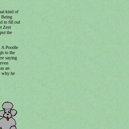
hat kind of
. Being
to fill out
et Zeet
put the
. A Poodle
gh to the
ere saying
 even
was an
d why he