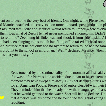
nt on to become the very best of friends. One night, while Pierre clea
d Maurice watched, the conversation turned towards post graduation pla
n assumed that Pierre and Maurice would return to France where every
 them. But what of Zeet? He had never mentioned a hometown. Didn’t 
 to return to? Zeet hung his little head and shook it from side to side. A
hat had been clinging to his mouth had flung off he raised his head once
 and Maurice that he not only had no hydrant to return to, he had no fami
 brought to the school as an orphan. "Well," declared Maurice, "then it
 us that you must go."
Zeet, touched by the sentimentality of the moment almost said ye
if it wasn’t for Pierre’s little accident due in part to his excitemen
moment may have swept him away. But Zeet declined. Paris wa
for an American Poodle. Pierre and Maurice pleaded with their f
They reminded him that he already knew their language and as
that he would get used to the water. Zeet still had to decline. He 
that America was his home and he found the thought of eating s
revolting.