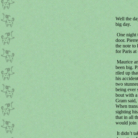
Well the da
big day.
One night t
door. Pierr
the note to
for Paris a
Maurice an
been big. P
riled up th
his acciden
two stunned
being ever 
bout with a
Gram said, "
When transl
sighting his
that in all
would join h
It didn’t t