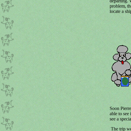
departing. 
problem, th
locate a shi
Soon Pierr
able to see 
see a specia
The trip we