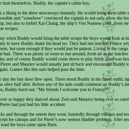
h fruit themselves. Buddy, the captain’s cabin boy.
a liking to the three stowaways instantly. He would bring them table 
ssible and "somehow" convinced the captain to not only allow the boy
ip, but also to forbid Xai Chang, the ship’s Viet Namese cook, from st
e recipes.
day when Buddy would bring the table scraps the boys would look at h
only to have Buddy shake his head no. They had not reached France ye
them, but soon enough if they would just be patient. Living in the carg
that bad. There was plenty of room to run around, fresh air as the hatche
day and of course Buddy would come down to play fetch. Zeet was best
o Pierre and Maurice would usually just sit back and encourage Buddy to 
gain. Games like this sure helped pass the time.
e day the bay door flew open. There stood Buddy in his finest outfit, ti
an olive half shirt. Before any of the lads could comment on Buddy’s int
ess, Buddy burst out; "My friends I welcome you to France!"
re so happy they danced about. Zeet and Maurice being ever so carefu
ierre had just had his little accident.
ks and through the streets they went, hurriedly through villages and to
cept for catnaps and for Pierre’s now serious bladder problem. After nea
 road the boys came upon Paris.