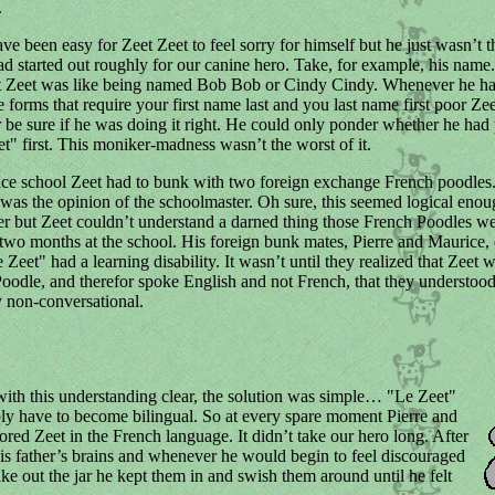
.
ve been easy for Zeet Zeet to feel sorry for himself but he just wasn’t t
ad started out roughly for our canine hero. Take, for example, his name
 Zeet was like being named Bob Bob or Cindy Cindy. Whenever he had 
e forms that require your first name last and you last name first poor Ze
 be sure if he was doing it right. He could only ponder whether he had 
et" first. This moniker-madness wasn’t the worst of it.
ce school Zeet had to bunk with two foreign exchange French poodles
 was the opinion of the schoolmaster. Oh sure, this seemed logical enou
r but Zeet couldn’t understand a darned thing those French Poodles w
st two months at the school. His foreign bunk mates, Pierre and Maurice,
 Zeet" had a learning disability. It wasn’t until they realized that Zeet 
odle, and therefor spoke English and not French, that they understoo
 non-conversational.
ith this understanding clear, the solution was simple… "Le Zeet"
y have to become bilingual. So at every spare moment Pierre and
ored Zeet in the French language. It didn’t take our hero long. After
his father’s brains and whenever he would begin to feel discouraged
ke out the jar he kept them in and swish them around until he felt