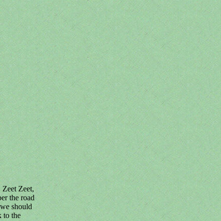
. Zeet Zeet,
ber the road
 we should
 to the