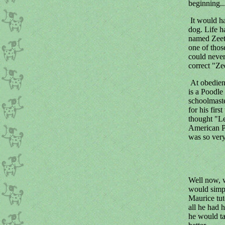
beginning..
It would ha
dog. Life h
named Zeet
one of thos
could never
correct "Ze
At obedien
is a Poodle
schoolmaste
for his fir
thought "Le
American Po
was so very
Well now, w
would simpl
Maurice tut
all he had 
he would ta