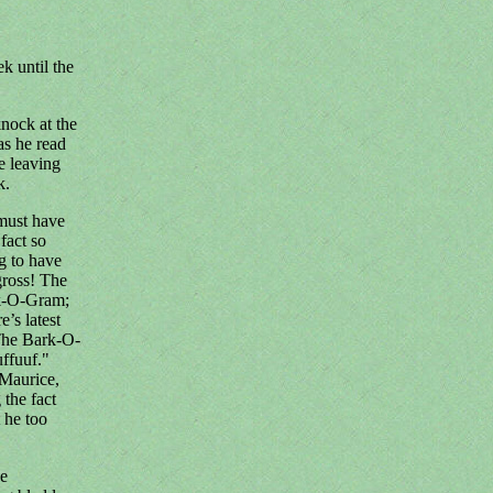
k until the
knock at the
as he read
e leaving
k.
must have
fact so
ng to have
gross! The
rk-O-Gram;
’s latest
 The Bark-O-
uffuuf."
 Maurice,
 the fact
t he too
be