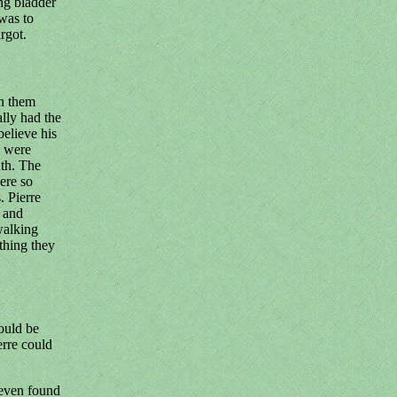
ng bladder
was to
rgot.
sh them
ally had the
believe his
y were
uth. The
ere so
. Pierre
t and
walking
 thing they
ould be
erre could
 even found