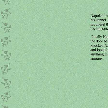
Napoleon wa
his kennel.
scoundrel t
his hideout.
Finally Nap
the door be
knocked Nap
and looked 
anything els
amouré.