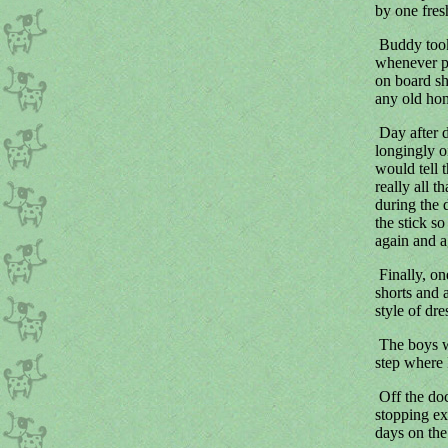
by one fres
Buddy took 
whenever po
on board sh
any old hom
Day after 
longingly 
would tell 
really all 
during the 
the stick s
again and a
Finally, on
shorts and 
style of dr
The boys we
step where P
Off the doc
stopping ex
days on the