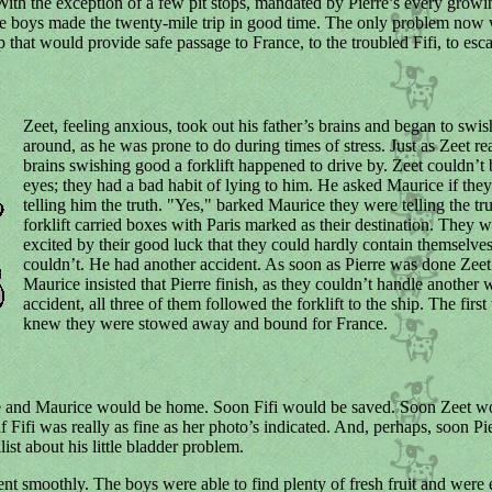
With the exception of a few pit stops, mandated by Pierre’s every growi
e boys made the twenty-mile trip in good time. The only problem now 
p that would provide safe passage to France, to the troubled Fifi, to esca
Zeet, feeling anxious, took out his father’s brains and began to swi
around, as he was prone to do during times of stress. Just as Zeet re
brains swishing good a forklift happened to drive by. Zeet couldn’t 
eyes; they had a bad habit of lying to him. He asked Maurice if the
telling him the truth. "Yes," barked Maurice they were telling the tr
forklift carried boxes with Paris marked as their destination. They w
excited by their good luck that they could hardly contain themselves
couldn’t. He had another accident. As soon as Pierre was done Zee
Maurice insisted that Pierre finish, as they couldn’t handle another 
accident, all three of them followed the forklift to the ship. The first
knew they were stowed away and bound for France.
e and Maurice would be home. Soon Fifi would be saved. Soon Zeet w
if Fifi was really as fine as her photo’s indicated. And, perhaps, soon Pi
list about his little bladder problem.
nt smoothly. The boys were able to find plenty of fresh fruit and were