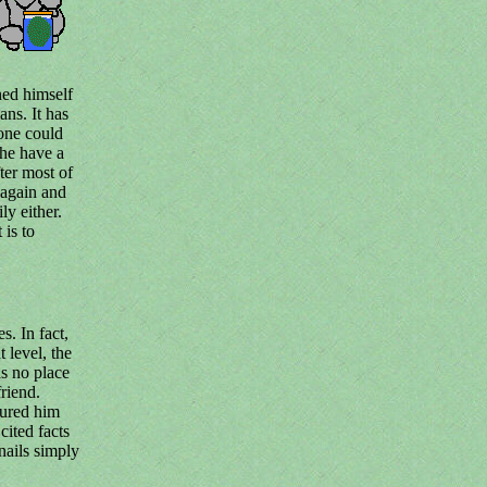
ned himself
ns. It has
one could
he have a
fter most of
 again and
ly either.
 is to
s. In fact,
t level, the
s no place
riend.
sured him
cited facts
nails simply