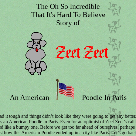
The Oh So Incredible
That It's Hard To Believe
Story of
An American
Poodle In Paris
ad it tough and things didn’t look like they were going to get any better
was an American Poodle in Paris. Even for an optimist of Zeet Zeet’s cali
d like a bumpy one. Before we get too far ahead of ourselves, perhaps
ust how this American Poodle ended up in a city like Paris. Let’s go back