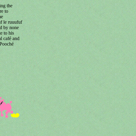
ing the
re to
he
f le ruuufuf
ped by none
e to his
l café and
 Pooché