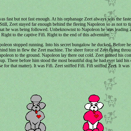
s fast but not fast enough. At his orphanage Zeet always was the faste
 Still, Zeet stayed far enough behind the fleeing Napoleon so as not to ti
hat he was being followed. Unbeknownst to Napoleon he was leading Ze
 Right to the captive Fifi. Right to the end of this adventure.
oleon stopped running. Into his secret bungalow he ducked. Before he
hind him in flew the Zeet machine. The sheer force of Zeet flying throu
oleon to the ground. Napoleon lay there out cold. Zeet gained his c
up. There before him stood the most beautiful dog he had ever laid his 
e for that matter). It was Fifi. Zeet sniffed Fifi. Fifi sniffed Zeet. It was