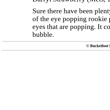
Sure there have been plent
of the eye popping rookie p
eyes that are popping. It c
bubble.
© Bucketfoot 