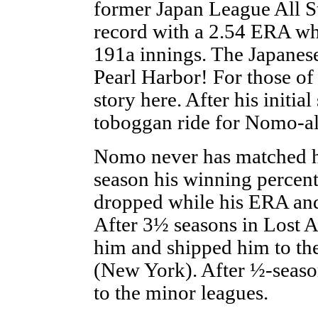
former Japan League All St
record with a 2.54 ERA whi
191a innings. The Japanese
Pearl Harbor! For those o
story here. After his initial
toboggan ride for Nomo-al
Nomo never has matched his
season his winning percent
dropped while his ERA and
After 3½ seasons in Lost 
him and shipped him to the
(New York). After ½-season
to the minor leagues.