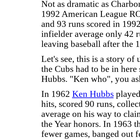
Not as dramatic as Charbon
1992 American League ROY.
and 93 runs scored in 199
infielder average only 42 r
leaving baseball after the
Let's see, this is a story o
the Cubs had to be in here
Hubbs. "Ken who", you ask
In 1962
Ken Hubbs
played
hits, scored 90 runs, colle
average on his way to cla
the Year honors. In 1963 t
fewer games, banged out fe