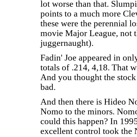
lot worse than that. Slump
points to a much more Cle
these were the perennial lo
movie Major League, not th
juggernaught).
Fadin' Joe appeared in on
totals of .214, 4,18. That 
And you thought the stock
bad.
And then there is Hideo N
Nomo to the minors. Nom
could this happen? In 199
excellent control took the