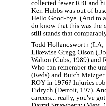
collected fewer RBI and hi
Ken Hubbs was out of baseba
Hello Good-bye. (And to a
do know that this was the
still stands that comparab
Todd Hollandsworth (LA, 
Likewise Gregg Olson (Bo
Walton (Cubs, 1989) and R
Who can remember the unr
(Reds) and Butch Metzger 
ROY in 1976? Injuries rob
Fidrych (Detroit, 197). An
careers... really, you've g
Darryl Strawberry (Mets, 1