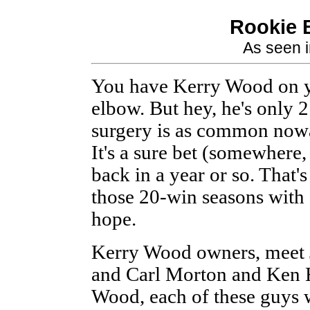
Rookie B
As seen 
You have Kerry Wood on yo
elbow. But hey, he's only
surgery is as common nowa
It's a sure bet (somewhere,
back in a year or so. That's
those 20-win seasons with 
hope.
Kerry Wood owners, meet 
and Carl Morton and Ken
Wood, each of these guys 