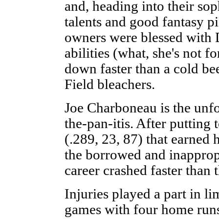
and, heading into their so
talents and good fantasy pi
owners were blessed with
abilities (what, she's not f
down faster than a cold be
Field bleachers.
Joe Charboneau is the unfor
the-pan-itis. After putting 
(.289, 23, 87) that earned
the borrowed and inappropr
career crashed faster than
Injuries played a part in l
games with four home runs