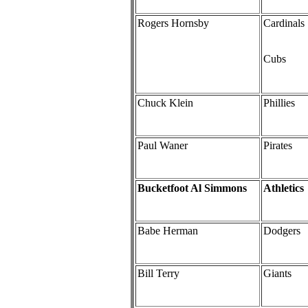
Rogers Hornsby
Cardinals
Cubs
Chuck Klein
Phillies
Paul Waner
Pirates
Bucketfoot Al Simmons
Athletics
Babe Herman
Dodgers
Bill Terry
Giants