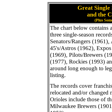
Great Single
and the C
(Plus Som
The chart below contains a 
three single-season record
Senators/Rangers (1961), 
45's/Astros (1962), Expos
(1969), Pilots/Brewers (1
(1977), Rockies (1993) a
around long enough to legit
listing.
The records cover franchis
relocated and/or changed n
Orioles include those of the
Milwaukee Brewers (1901)