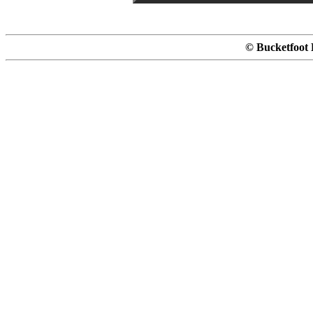
© Bucketfoot 