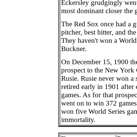
Eckersley grudgingly went
most dominant closer the 
The Red Sox once had a g
pitcher, best hitter, and t
They haven't won a World 
Buckner.
On December 15, 1900 the
prospect to the New York 
Rusie. Rusie never won a 
retired early in 1901 afte
games. As for that prospe
went on to win 372 games 
won five World Series ga
immortality.