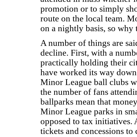
promotion or to simply sh
route on the local team. Mo
on a nightly basis, so why 
A number of things are said
decline. First, with a num
practically holding their ci
have worked its way down 
Minor League ball clubs wer
the number of fans attendi
ballparks mean that money
Minor League parks in sma
opposed to tax initiatives. 
tickets and concessions to