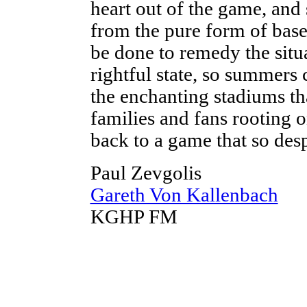
heart out of the game, and
from the pure form of base
be done to remedy the situa
rightful state, so summers 
the enchanting stadiums tha
families and fans rooting 
back to a game that so desp
Paul Zevgolis
Gareth Von Kallenbach
KGHP FM