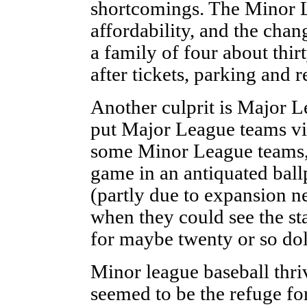
shortcomings. The Minor 
affordability, and the chan
a family of four about thi
after tickets, parking and 
Another culprit is Major 
put Major League teams vir
some Minor League teams, m
game in an antiquated ballp
(partly due to expansion ne
when they could see the sta
for maybe twenty or so dol
Minor league baseball thri
seemed to be the refuge for