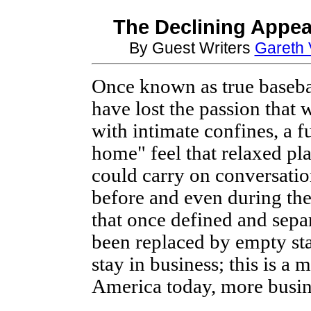
The Declining Appea
By Guest Writers
Gareth 
Once known as true baseba
have lost the passion that 
with intimate confines, a 
home" feel that relaxed pla
could carry on conversatio
before and even during th
that once defined and sepa
been replaced by empty st
stay in business; this is a
America today, more busine