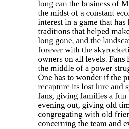
long can the business of M
the midst of a constant ec
interest in a game that has 
traditions that helped make
long gone, and the landsca
forever with the skyrocke
owners on all levels. Fans
the middle of a power stru
One has to wonder if the p
recapture its lost lure and
fans, giving families a fu
evening out, giving old ti
congregating with old frien
concerning the team and ev