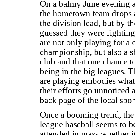
On a balmy June evening at
the hometown team drops a 
the division lead, but by 
guessed they were fighting 
are not only playing for a
championship, but also a sh
club and that one chance t
being in the big leagues. 
are playing embodies what 
their efforts go unnoticed
back page of the local spor
Once a booming trend, the 
league baseball seems to b
attended in mass whether it